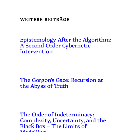
WEITERE BEITRÄGE
Epistemology After the Algorithm:
A Second-Order Cybernetic
Intervention
The Gorgon’s Gaze: Recursion at
the Abyss of Truth
The Order of Indeterminacy:
Complexity, Uncertainty, and the
Black Box – The Limits of
Modelling