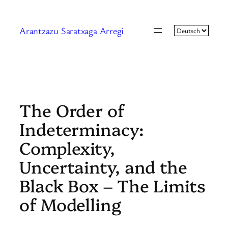
Zum
Inhalt
Arantzazu Saratxaga Arregi
springen
The Order of
Indeterminacy:
Complexity,
Uncertainty, and the
Black Box – The Limits
of Modelling